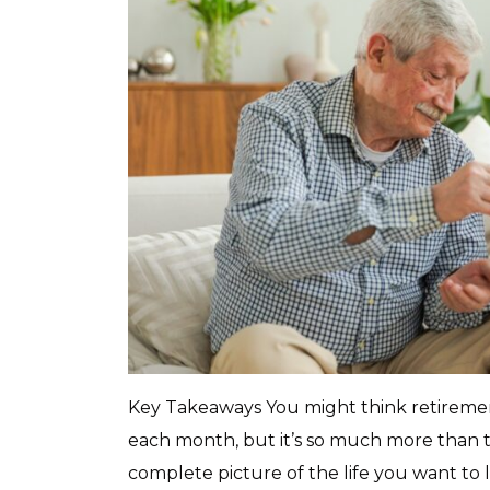
Key Takeaways You might think retiremen
each month, but it’s so much more than 
complete picture of the life you want to