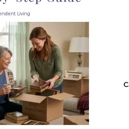
ndent Living
C