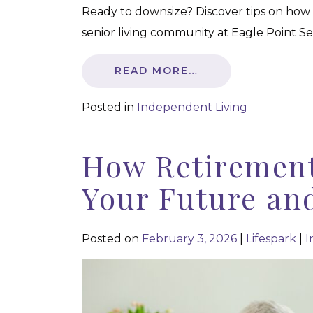
Ready to downsize? Discover tips on how
senior living community at Eagle Point Sen
READ MORE…
Posted in
Independent Living
How Retirement
Your Future an
Posted on
February 3, 2026
|
Lifespark
|
I