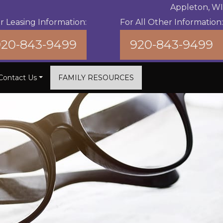
Appleton, WI
r Leasing Information:
For All Other Information:
920-843-9499
920-843-9499
Contact Us
FAMILY RESOURCES