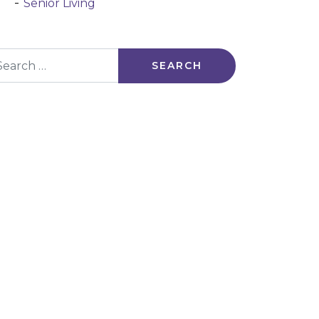
Senior Living
arch