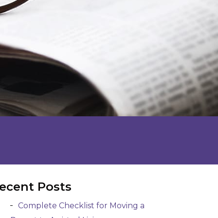
ecent Posts
Complete Checklist for Moving a