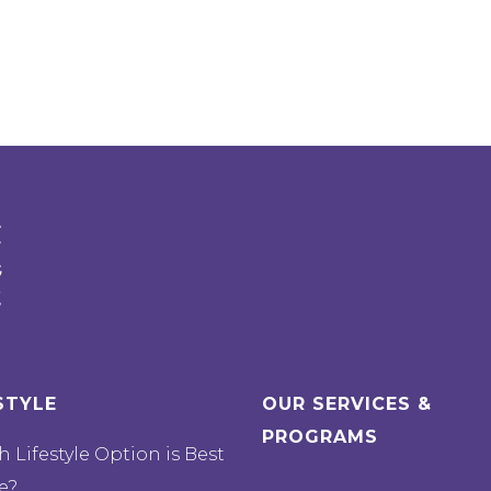
STYLE
OUR SERVICES &
PROGRAMS
 Lifestyle Option is Best
e?