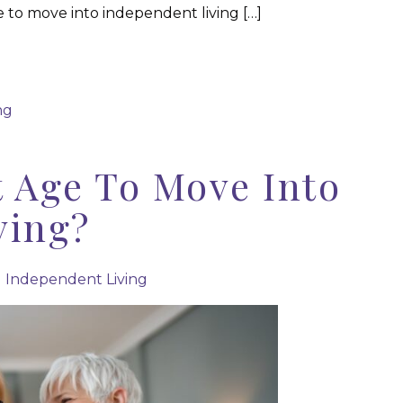
e to move into independent living […]
ng
t Age To Move Into
ving?
|
Independent Living