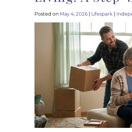
Posted on
May 4, 2026
|
Lifespark
|
Indepe