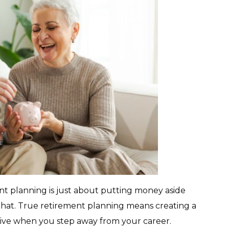
t planning is just about putting money aside
that. True retirement planning means creating a
 live when you step away from your career.