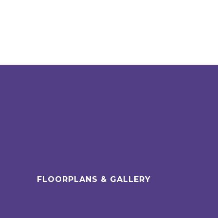
FLOORPLANS & GALLERY