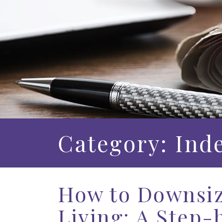
Category: Ind
How to Downsiz
Living: A Step-