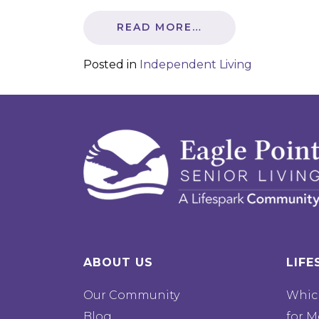
READ MORE…
Posted in
Independent Living
ABOUT US
LIFE
Our Community
Which
Blog
for M