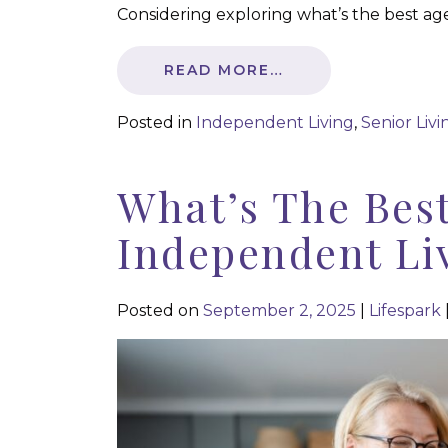
Considering exploring what’s the best ag
READ MORE…
Posted in
Independent Living
,
Senior Livi
What’s The Bes
Independent Li
Posted on
September 2, 2025
|
Lifespark