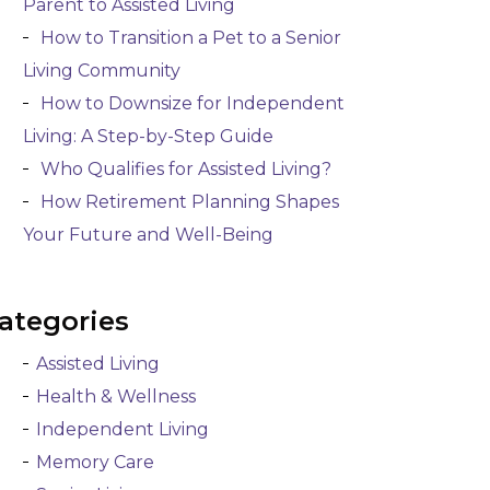
Parent to Assisted Living
How to Transition a Pet to a Senior
Living Community
How to Downsize for Independent
Living: A Step-by-Step Guide
Who Qualifies for Assisted Living?
How Retirement Planning Shapes
Your Future and Well-Being
ategories
Assisted Living
Health & Wellness
Independent Living
Memory Care