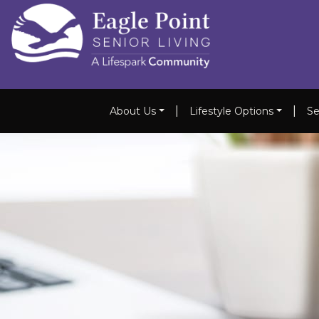
|
|
About Us
Lifestyle Options
Se