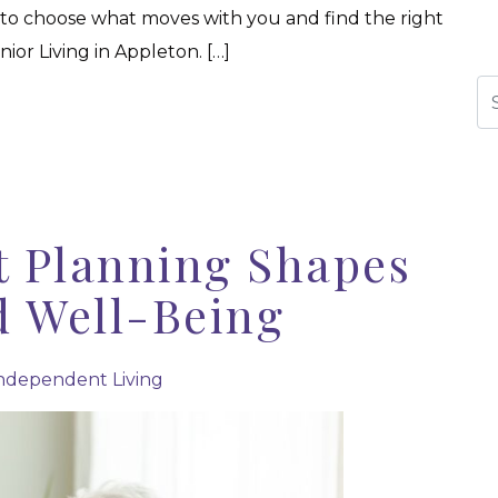
 to choose what moves with you and find the right
ior Living in Appleton. […]
Se
 Planning Shapes
d Well-Being
ndependent Living