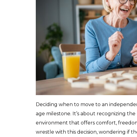
Deciding when to move to an independent 
age milestone. It’s about recognizing the
environment that offers comfort, freedom
wrestle with this decision, wondering if t