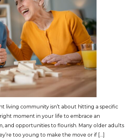
living community isn’t about hitting a specific
 right moment in your life to embrace an
, and opportunities to flourish. Many older adults
hey’re too young to make the move or if […]