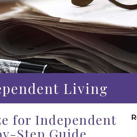
ependent Living
e for Independent
R
by-Step Guide