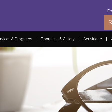
Fo
|
|
|
rvices & Programs
Floorplans & Gallery
Activities