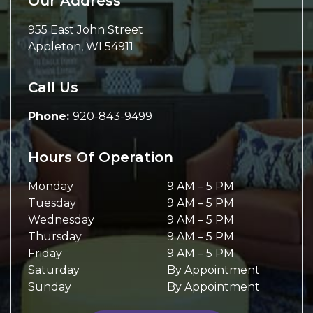
Our Address
955 East John Street
Appleton
,
WI
54911
Call Us
Phone:
920-843-9499
Hours Of Operation
Monday
9 AM
–
5 PM
Tuesday
9 AM
–
5 PM
Wednesday
9 AM
–
5 PM
Thursday
9 AM
–
5 PM
Friday
9 AM
–
5 PM
Saturday
By Appointment
Sunday
By Appointment