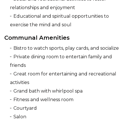
relationships and enjoyment
Educational and spiritual opportunities to
exercise the mind and soul
Communal Amenities
Bistro to watch sports, play cards, and socialize
Private dining room to entertain family and
friends
Great room for entertaining and recreational
activities
Grand bath with whirlpool spa
Fitness and wellness room
Courtyard
Salon