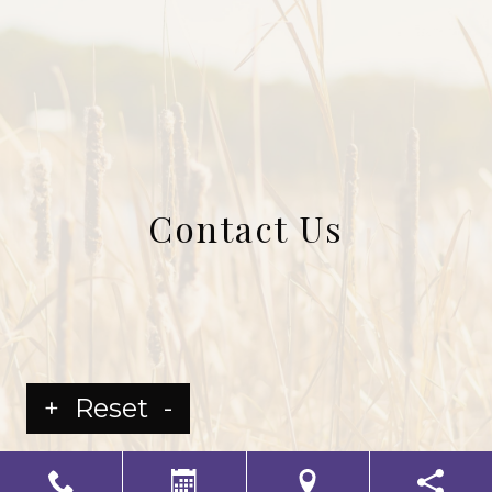
Contact Us
+
Reset
-
LS Senior Living Corporate
Non Discrimination & Accessibility
|