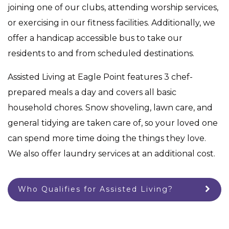
joining one of our clubs, attending worship services,
or exercising in our fitness facilities. Additionally, we
offer a handicap accessible bus to take our
residents to and from scheduled destinations.
Assisted Living at Eagle Point features 3 chef-
prepared meals a day and covers all basic
household chores. Snow shoveling, lawn care, and
general tidying are taken care of, so your loved one
can spend more time doing the things they love.
We also offer laundry services at an additional cost.
Who Qualifies for Assisted Living?