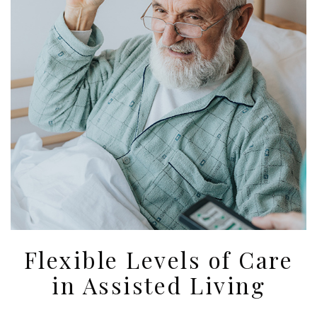
Flexible Levels of Care
in Assisted Living