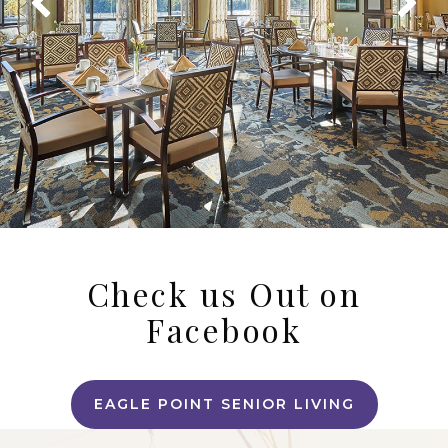
Check us Out on
Facebook
EAGLE POINT SENIOR LIVING