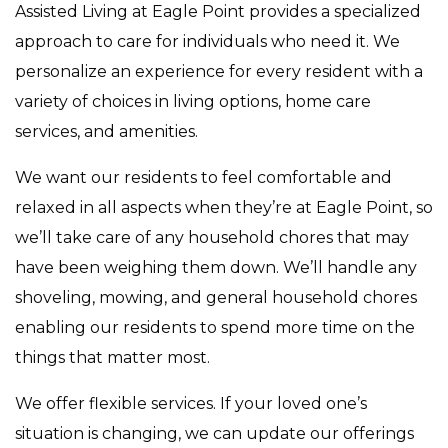
Assisted Living at Eagle Point provides a specialized
approach to care for individuals who need it. We
personalize an experience for every resident with a
variety of choices in living options, home care
services, and amenities.
We want our residents to feel comfortable and
relaxed in all aspects when they’re at Eagle Point, so
we’ll take care of any household chores that may
have been weighing them down. We’ll handle any
shoveling, mowing, and general household chores
enabling our residents to spend more time on the
things that matter most.
We offer flexible services. If your loved one’s
situation is changing, we can update our offerings